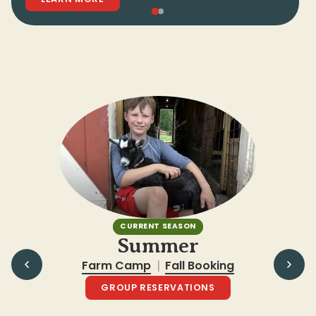
CURRENT SEASON
Summer
Farm Camp
Fall Booking
|
GROUP RESERVATIONS