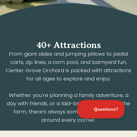
40+ Attractions
From giant slides and jumping pillows to pedal
carts, zip lines, a corn pool, and barnyard fun,
Center Grove Orchard is packed with attractions
for all ages to explore and enjoy.
Whether you're planning a family adventure, a
day with friends, or a laid-back afternoon at the
farm, there’s always something to discover
around every corner.
Pick Happiness.