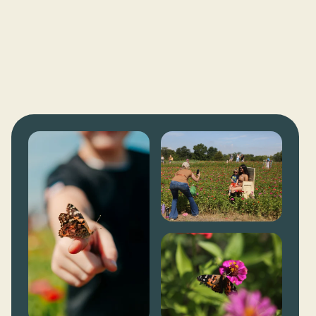
FOOD VENUES
YOU-PICK