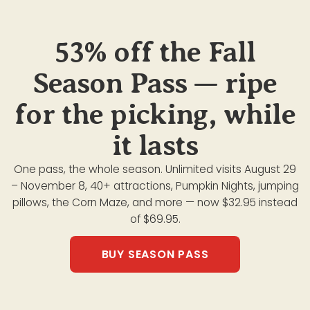
53% off the Fall
Season Pass — ripe
for the picking, while
it lasts
One pass, the whole season. Unlimited visits August 29
– November 8, 40+ attractions, Pumpkin Nights, jumping
pillows, the Corn Maze, and more — now $32.95 instead
of $69.95.
BUY SEASON PASS
ATTRACTIONS