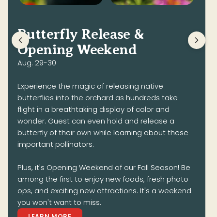
Butterfly Release &
Opening Weekend
Aug. 29-30
Experience the magic of releasing native
butterflies into the orchard as hundreds take
flight in a breathtaking display of color and
wonder. Guest can even hold and release a
butterfly of their own while learning about these
important pollinators.
Plus, it's Opening Weekend of our Fall Season! Be
among the first to enjoy new foods, fresh photo
ops, and exciting new attractions. It's a weekend
you won't want to miss.
LEARN MORE